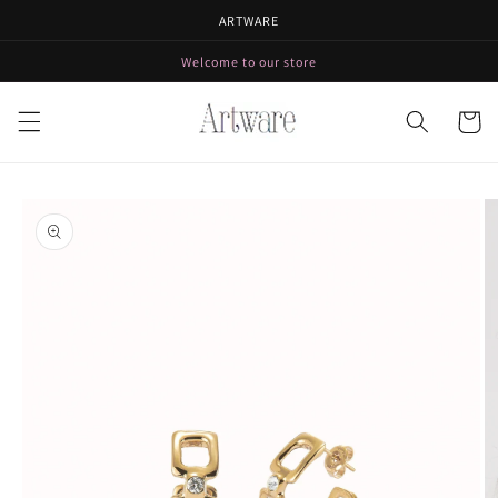
Skip to
ARTWARE
content
Welcome to our store
Cart
Skip to
product
information