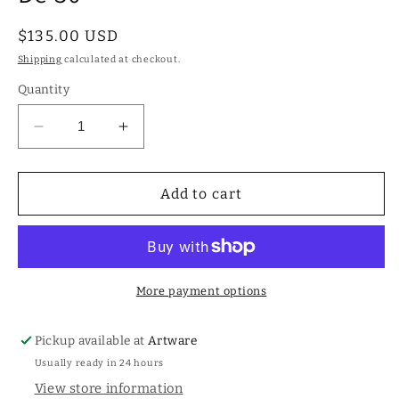
Regular
$135.00 USD
price
Shipping
calculated at checkout.
Quantity
Decrease
Increase
quantity
quantity
for
for
Double
Double
Add to cart
18K
18K
gold-
gold-
plated
plated
hoop
hoop
earrings
earrings
More payment options
with
with
white
white
Pickup available at
Artware
topaz-
topaz-
Usually ready in 24 hours
Uno
Uno
De
De
View store information