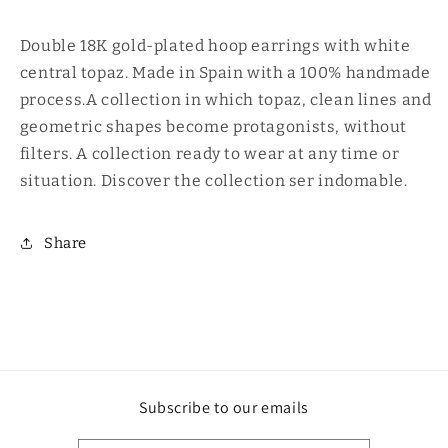
50
50
Double 18K gold-plated hoop earrings with white
central topaz. Made in Spain with a 100% handmade
process.A collection in which topaz, clean lines and
geometric shapes become protagonists, without
filters. A collection ready to wear at any time or
situation. Discover the collection ser indomable.
Share
Subscribe to our emails