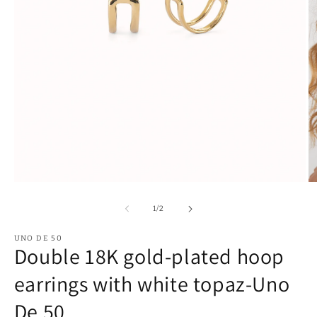
Open
O
media
m
1
2
of
1
/
2
in
in
modal
m
UNO DE 50
Double 18K gold-plated hoop
earrings with white topaz-Uno
De 50