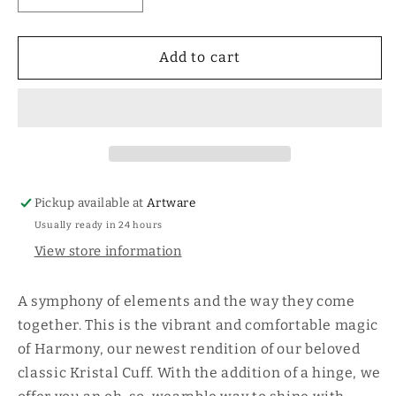
quantity
quantity
for
for
Kristal
Kristal
Add to cart
Harmony
Harmony
Hinge
Hinge
Cuff-
Cuff-
Waxing
Waxing
Poetic
Poetic
Pickup available at
Artware
Usually ready in 24 hours
View store information
A symphony of elements and the way they come
together. This is the vibrant and comfortable magic
of Harmony, our newest rendition of our beloved
classic Kristal Cuff. With the addition of a hinge, we