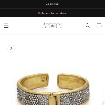
Skip to
ARTWARE
content
Welcome to our store
Cart
Skip to
product
information