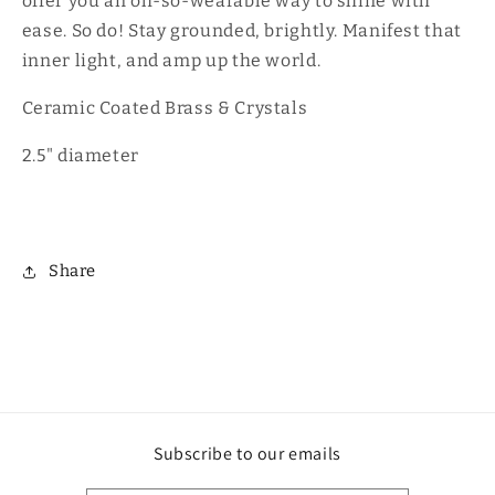
offer you an oh-so-wearable way to shine with
ease. So do! Stay grounded, brightly. Manifest that
inner light, and amp up the world.
Ceramic Coated Brass & Crystals
2.5" diameter
Share
Subscribe to our emails