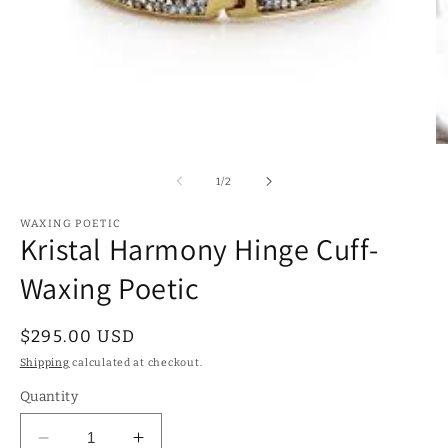
Open
O
media
m
1
2
of
1
/
2
in
in
modal
m
WAXING POETIC
Kristal Harmony Hinge Cuff-
Waxing Poetic
Regular
$295.00 USD
price
Shipping
calculated at checkout.
Quantity
Decrease
Increase